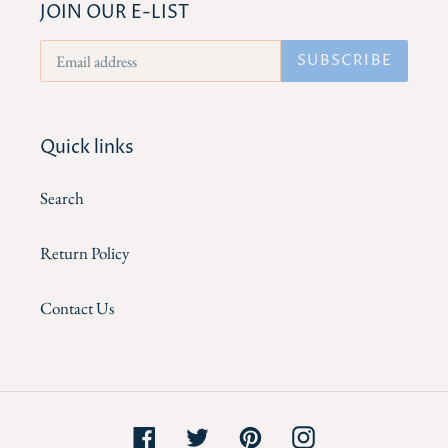
JOIN OUR E-LIST
SUBSCRIBE
Quick links
Search
Return Policy
Contact Us
Facebook
Twitter
Pinterest
Instagram