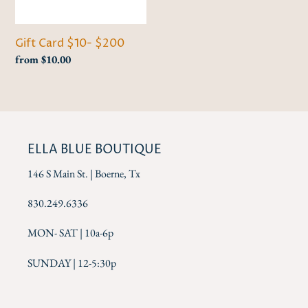
i
o
Gift Card $10- $200
n
Regular
from $10.00
price
:
ELLA BLUE BOUTIQUE
146 S Main St. | Boerne, Tx
830.249.6336
MON- SAT | 10a-6p
SUNDAY | 12-5:30p